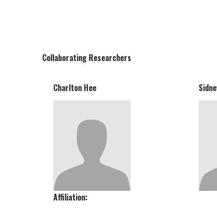
Collaborating Researchers
Charlton Hee
Sidne
Affiliation: