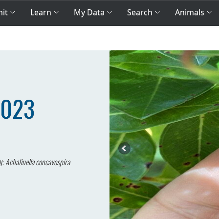
mit
Learn
My Data
Search
Animals
2023
y:
Achatinella concavospira