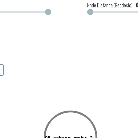
Node Distance (Geodesic) -
19