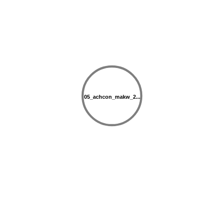
05_achcon_makw_2...