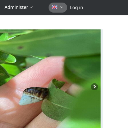
Administer
Log in