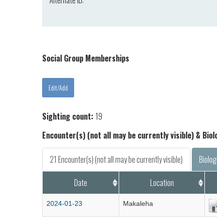
Alternate ID:
Social Group Memberships
Sighting count:
19
Encounter(s) (not all may be currently visible) & Bio
21 Encounter(s) (not all may be currently visible)
Biolog
Date
Location
2024-01-23
Makaleha