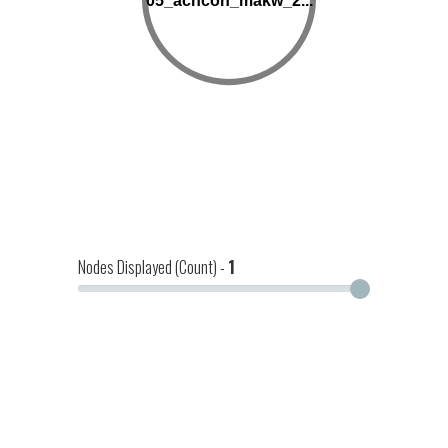
05_achcon_makw_2...
Nodes Displayed (Count) -
1