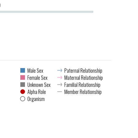
0
Male Sex
Paternal Relationship
Female Sex
Maternal Relationship
Unknown Sex
Familial Relationship
Alpha Role
Member Relationship
Organism