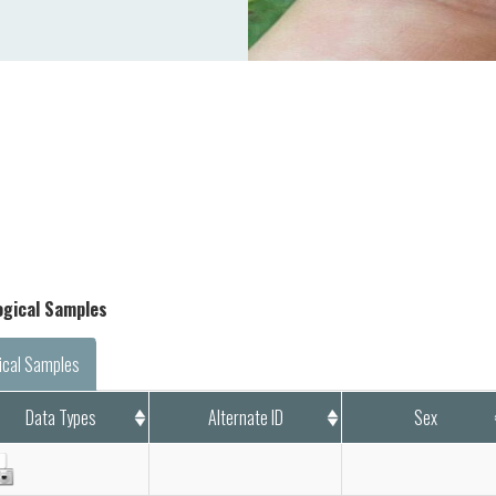
logical Samples
ical Samples
Data Types
Alternate ID
Sex