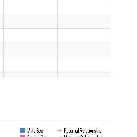
Male Sex
Paternal Relationship