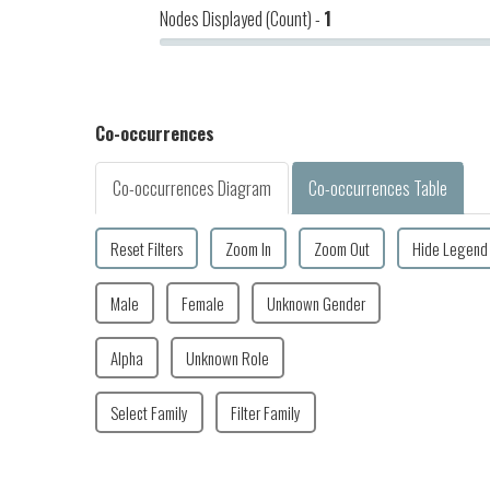
Nodes Displayed (Count) -
1
2023-07-19
Makaleha
Co-occurrences
Co-occurrences Diagram
Co-occurrences Table
Reset Filters
Zoom In
Zoom Out
Hide Legend
Male
Female
Unknown Gender
Alpha
Unknown Role
Select Family
Filter Family