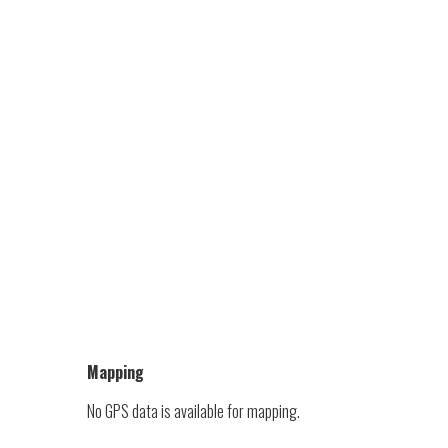
Mapping
No GPS data is available for mapping.