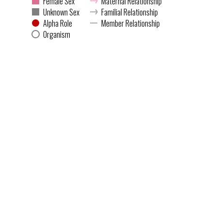
Female Sex
Maternal Relationship
Unknown Sex
Familial Relationship
Alpha Role
Member Relationship
Organism