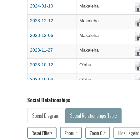
2024-01-10
Makaleha
2023-12-12
Makaleha
2023-12-06
Makaleha
2023-11-27
Makaleha
2023-10-12
O'ahu
2023-10-04
O'ahu
2023-09-28
O'ahu
Social Relationships
2023-09-14
Makaleha
Social Diagram
Social Relationships Table
2023-09-06
Makaleha
Reset Filters
Zoom In
Zoom Out
Hide Legend
2023-08-23
Makaleha