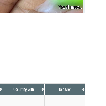
View all images...
Occurring With
Behavior