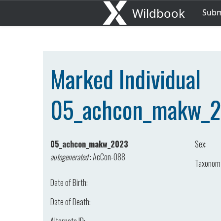
Wildbook
Sub
Marked Individual
05_achcon_makw_
05_achcon_makw_2023
Sex:
autogenerated
:
AcCon-088
Taxonom
Date of Birth:
Date of Death: